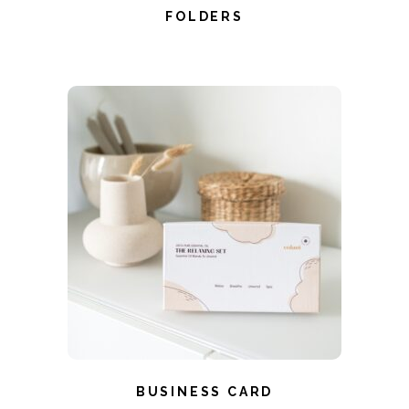
FOLDERS
BUSINESS CARD