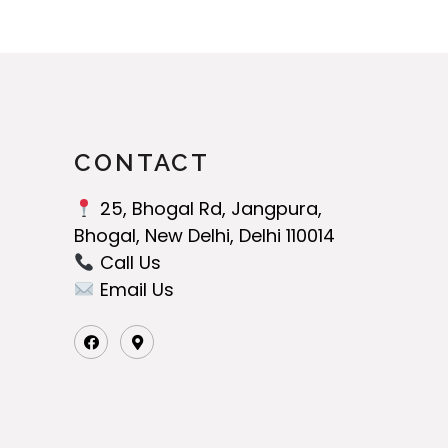
CONTACT
25, Bhogal Rd, Jangpura,
Bhogal, New Delhi, Delhi 110014
Call Us‬
Email Us