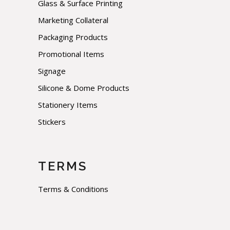
Glass & Surface Printing
Marketing Collateral
Packaging Products
Promotional Items
Signage
Silicone & Dome Products
Stationery Items
Stickers
TERMS
Terms & Conditions