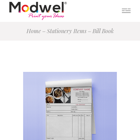
Home
Stationery Items
Bill Book