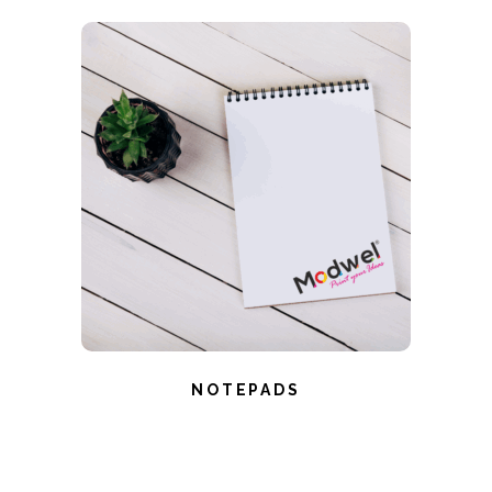
NOTEPADS