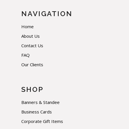
NAVIGATION
Home
About Us
Contact Us
FAQ
Our Clients
SHOP
Banners & Standee
Business Cards
Corporate Gift Items