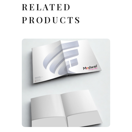
RELATED
PRODUCTS