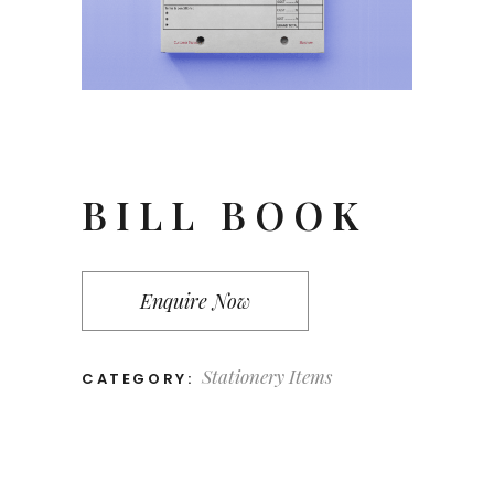
BILL BOOK
Enquire Now
Stationery Items
CATEGORY: