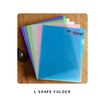
L SHAPE FOLDER