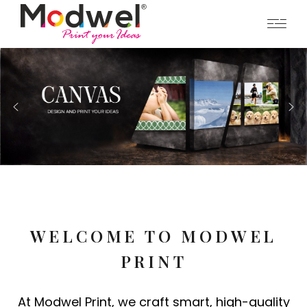
WELCOME TO MODWEL
PRINT
At Modwel Print, we craft smart, high-quality