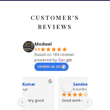
CUSTOMER'S
REVIEWS
Modwel
4.9
Based on 184 reviews
powered by
G
o
o
g
l
e
review us on
r
Sandeep Khanna
Ar
6 months ago
6 m
 good 
Good work on time delivery
Quick and
finesse in