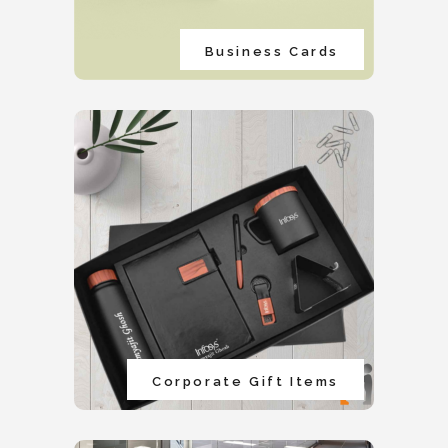
Business Cards
Corporate Gift Items