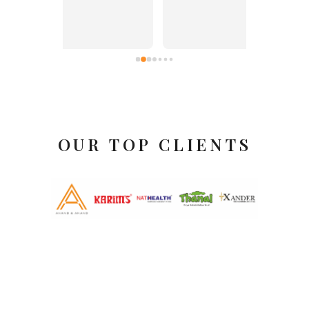
itself.
OUR TOP CLIENTS