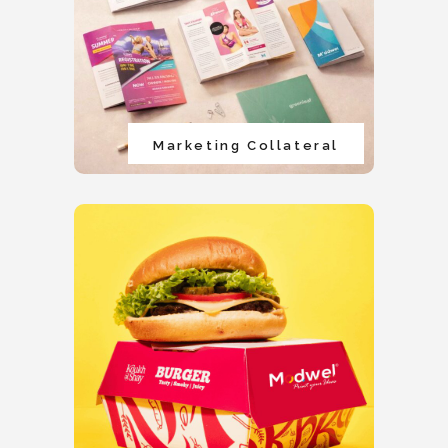
Marketing Collateral