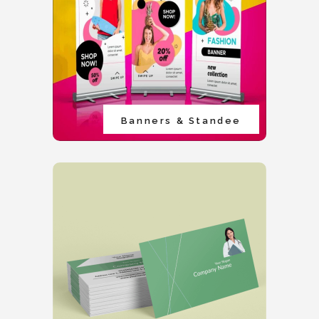
Banners & Standee