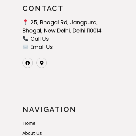
CONTACT
25, Bhogal Rd, Jangpura,
Bhogal, New Delhi, Delhi 110014
Call Us‬
Email Us
NAVIGATION
Home
About Us