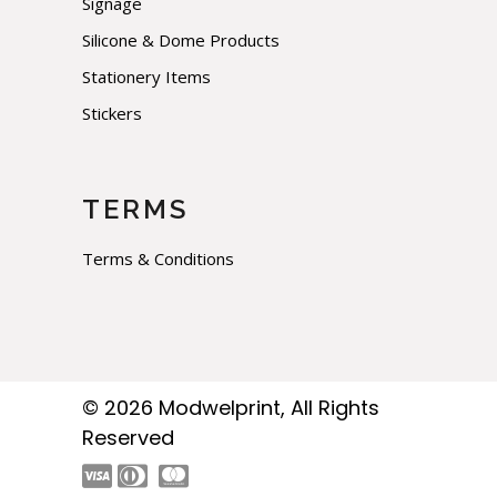
Signage
Silicone & Dome Products
Stationery Items
Stickers
TERMS
Terms & Conditions
© 2026
Modwelprint
, All Rights
Reserved