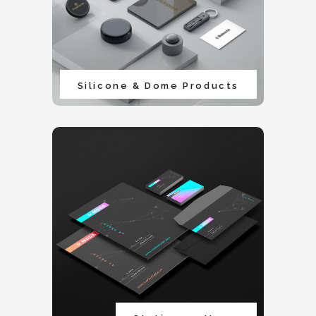
Silicone & Dome Products