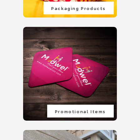
Packaging Products
Promotional Items