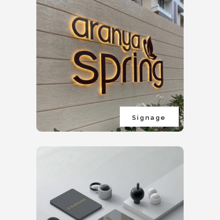
Signage