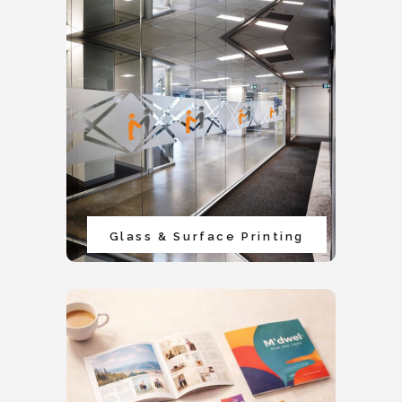
Glass & Surface Printing