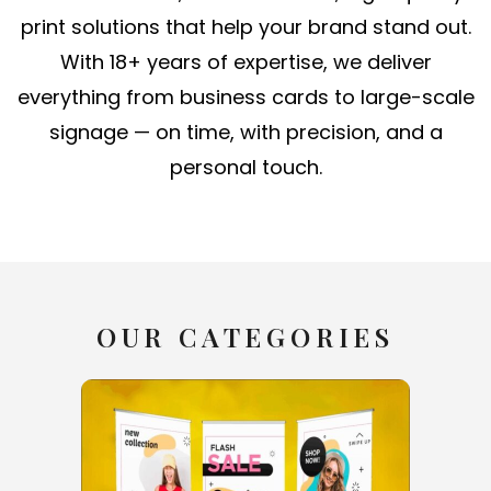
print solutions that help your brand stand out.
With 18+ years of expertise, we deliver
everything from business cards to large-scale
signage — on time, with precision, and a
personal touch.
OUR CATEGORIES