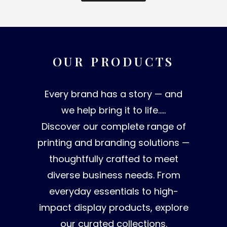
OUR PRODUCTS
Every brand has a story — and
we help bring it to life…..
Discover our complete range of
printing and branding solutions —
thoughtfully crafted to meet
diverse business needs. From
everyday essentials to high-
impact display products, explore
our curated collections.