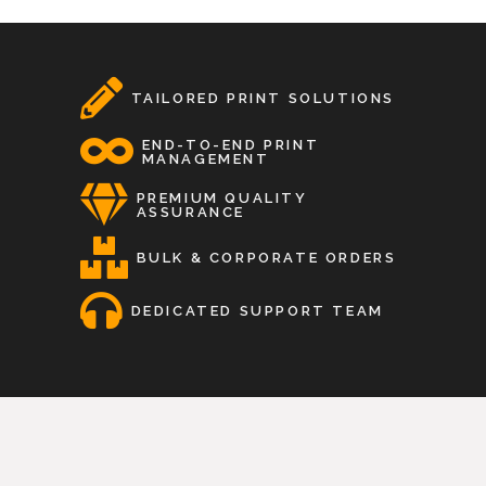
TAILORED PRINT SOLUTIONS
END-TO-END PRINT
MANAGEMENT
PREMIUM QUALITY
ASSURANCE
BULK & CORPORATE ORDERS
DEDICATED SUPPORT TEAM