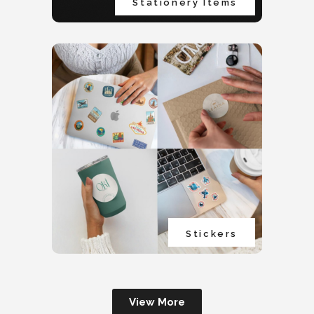
Stationery Items
Stickers
View More