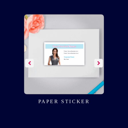
NT
PAPER STICKER