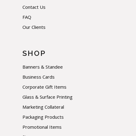
Contact Us
FAQ
Our Clients
SHOP
Banners & Standee
Business Cards
Corporate Gift Items
Glass & Surface Printing
Marketing Collateral
Packaging Products
Promotional Items