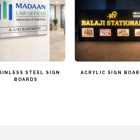
AINLESS STEEL SIGN
ACRYLIC SIGN BOA
BOARDS