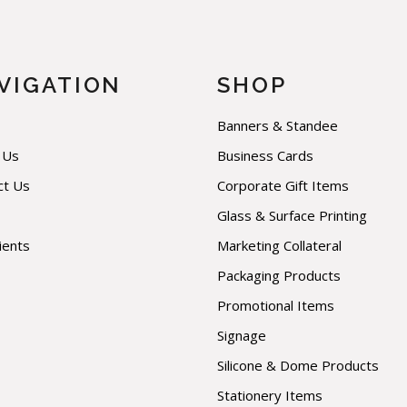
VIGATION
SHOP
Banners & Standee
 Us
Business Cards
ct Us
Corporate Gift Items
Glass & Surface Printing
ients
Marketing Collateral
Packaging Products
Promotional Items
Signage
Silicone & Dome Products
Stationery Items