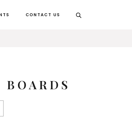
ENTS
CONTACT US
C BOARDS