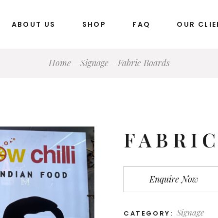
ABOUT US
SHOP
FAQ
OUR CLI
Home
Signage
Fabric Boards
Stationery Items
Marketing Collateral
Packaging Products
Stickers
FABRI
Banners & Standee
Promotional Items
Business Cards
Enquire Now
Signage
Silicone & Dome Products
Signage
CATEGORY: