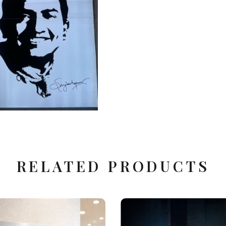
Corporate Gift Items
Glass & Surface Printing
RELATED PRODUCTS