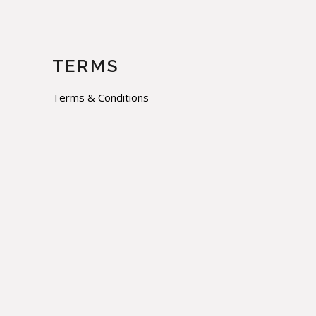
TERMS
Terms & Conditions