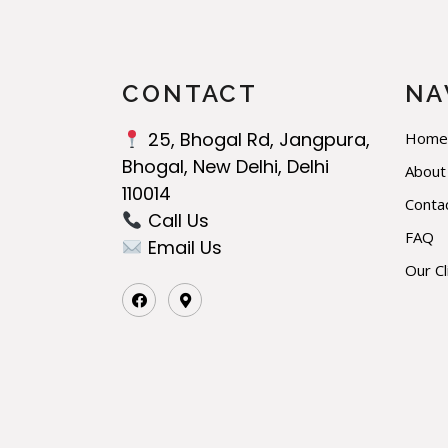
CONTACT
NA
25, Bhogal Rd, Jangpura,
Home
Bhogal, New Delhi, Delhi
About
110014
Conta
Call Us‬
FAQ
Email Us
Our Cl