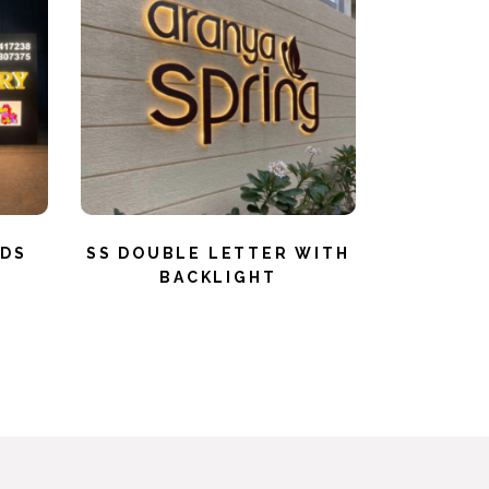
RDS
SS DOUBLE LETTER WITH
BACKLIGHT