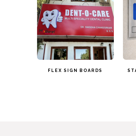
FLEX SIGN BOARDS
ST