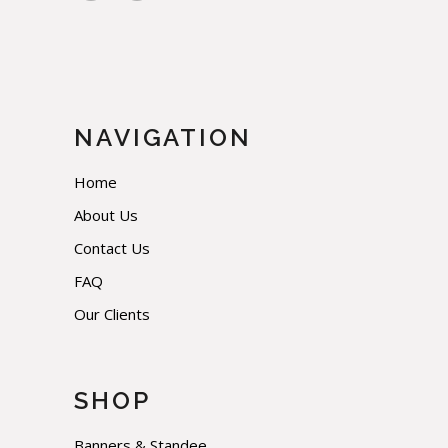
NAVIGATION
Home
About Us
Contact Us
FAQ
Our Clients
SHOP
Banners & Standee