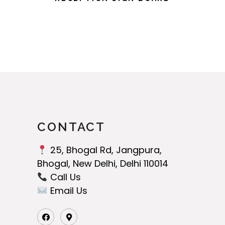
CONTACT
25, Bhogal Rd, Jangpura,
Bhogal, New Delhi, Delhi 110014
Call Us‬
Email Us