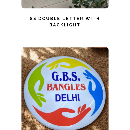
SS DOUBLE LETTER WITH
BACKLIGHT