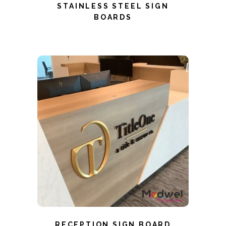
STAINLESS STEEL SIGN
BOARDS
RECEPTION SIGN BOARD