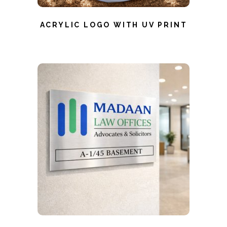
ACRYLIC LOGO WITH UV PRINT