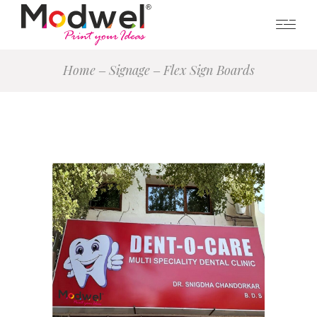
Home
Signage
Flex Sign Boards