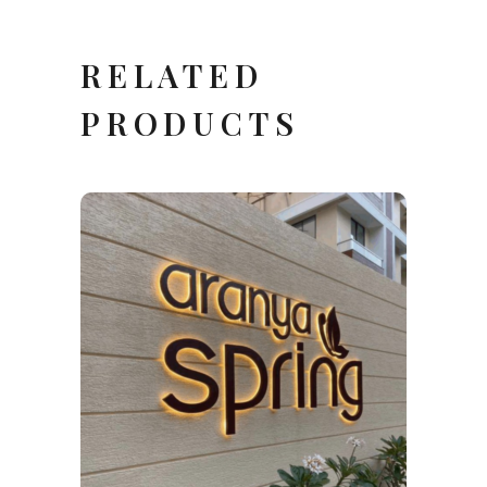
RELATED
PRODUCTS