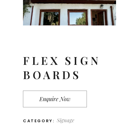
FLEX SIGN
BOARDS
Enquire Now
Signage
CATEGORY: