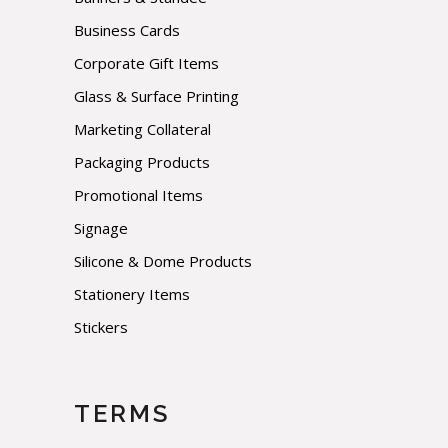
Business Cards
Corporate Gift Items
Glass & Surface Printing
Marketing Collateral
Packaging Products
Promotional Items
Signage
Silicone & Dome Products
Stationery Items
Stickers
TERMS