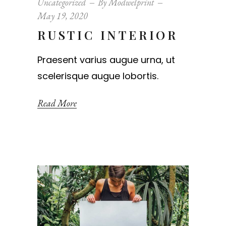
Uncategorized
By
Modwelprint
May 19, 2020
RUSTIC INTERIOR
Praesent varius augue urna, ut
scelerisque augue lobortis.
Read More