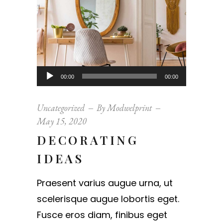
Audio
00:00
00:00
Player
Uncategorized
By
Modwelprint
May 15, 2020
DECORATING
IDEAS
Praesent varius augue urna, ut
scelerisque augue lobortis eget.
Fusce eros diam, finibus eget