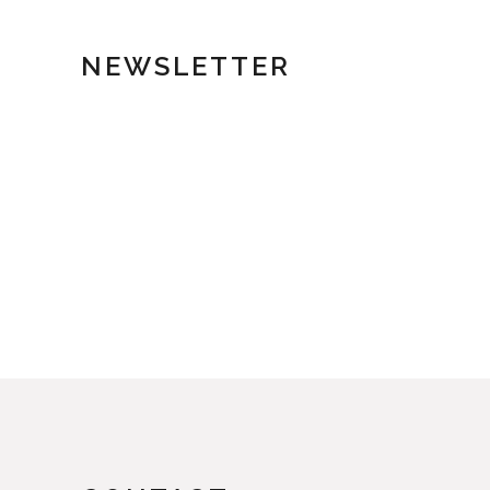
NEWSLETTER