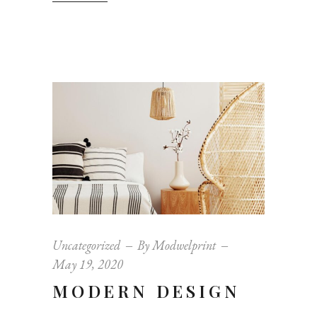
Uncategorized
By
Modwelprint
May 19, 2020
MODERN DESIGN