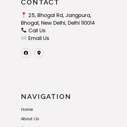
CONTACT
25, Bhogal Rd, Jangpura,
Bhogal, New Delhi, Delhi 110014
Call Us‬
Email Us
NAVIGATION
Home
About Us