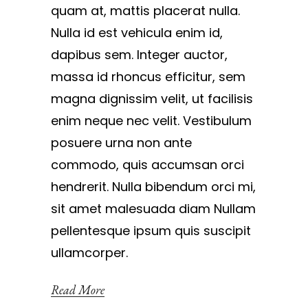
quam at, mattis placerat nulla.
Nulla id est vehicula enim id,
dapibus sem. Integer auctor,
massa id rhoncus efficitur, sem
magna dignissim velit, ut facilisis
enim neque nec velit. Vestibulum
posuere urna non ante
commodo, quis accumsan orci
hendrerit. Nulla bibendum orci mi,
sit amet malesuada diam Nullam
pellentesque ipsum quis suscipit
ullamcorper.
Read More