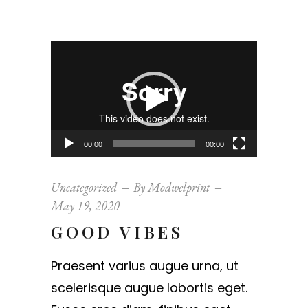
Video
Player
00:00
00:00
Uncategorized
By
Modwelprint
May 19, 2020
GOOD VIBES
Praesent varius augue urna, ut
scelerisque augue lobortis eget.