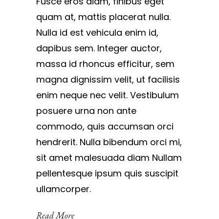
Fusce eros diam, finibus eget
quam at, mattis placerat nulla.
Nulla id est vehicula enim id,
dapibus sem. Integer auctor,
massa id rhoncus efficitur, sem
magna dignissim velit, ut facilisis
enim neque nec velit. Vestibulum
posuere urna non ante
commodo, quis accumsan orci
hendrerit. Nulla bibendum orci mi,
sit amet malesuada diam Nullam
pellentesque ipsum quis suscipit
ullamcorper.
Read More