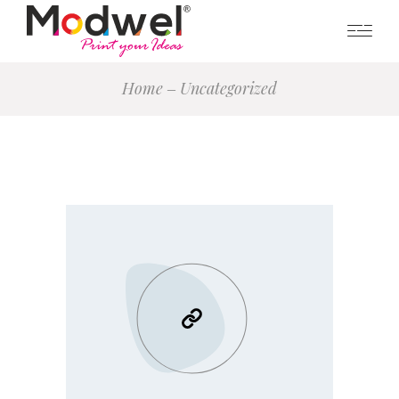
Home
Uncategorized