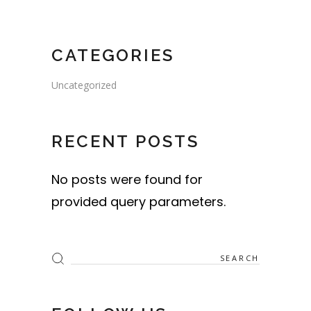
CATEGORIES
Uncategorized
RECENT POSTS
No posts were found for
provided query parameters.