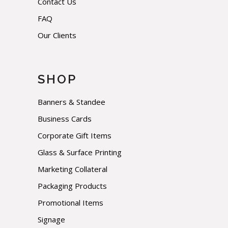
Contact Us
FAQ
Our Clients
SHOP
Banners & Standee
Business Cards
Corporate Gift Items
Glass & Surface Printing
Marketing Collateral
Packaging Products
Promotional Items
Signage