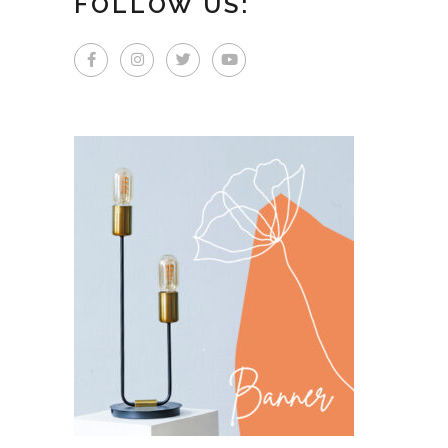
FOLLOW US: