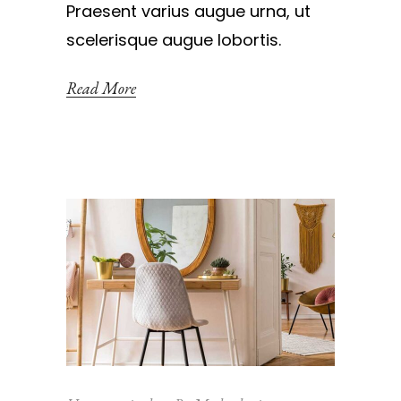
Praesent varius augue urna, ut
scelerisque augue lobortis.
Read More