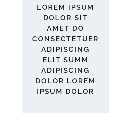
LOREM IPSUM
DOLOR SIT
AMET DO
CONSECTETUER
ADIPISCING
ELIT SUMM
ADIPISCING
DOLOR LOREM
IPSUM DOLOR