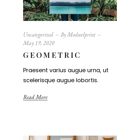
Uncategorized
By
Modwelprint
May 19, 2020
GEOMETRIC
Praesent varius augue urna, ut
scelerisque augue lobortis.
Read More